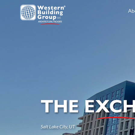
Ab
THE EXC
Salt Lake City, UT