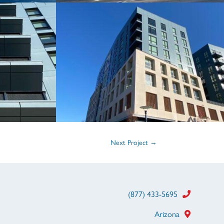
Next Project
→
(877) 433-5695
Arizona