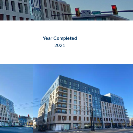
Year Completed
2021