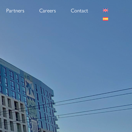
Partners
Careers
Contact