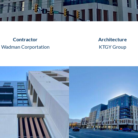
Contractor
Architecture
Wadman Corportation
KTGY Group