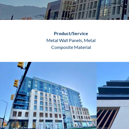
Product/Service
Metal Wall Panels, Metal
Composite Material