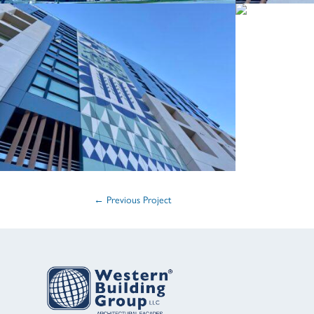
←
Previous Project