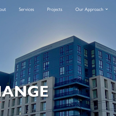
out
Services
Projects
Our Approach
HANGE