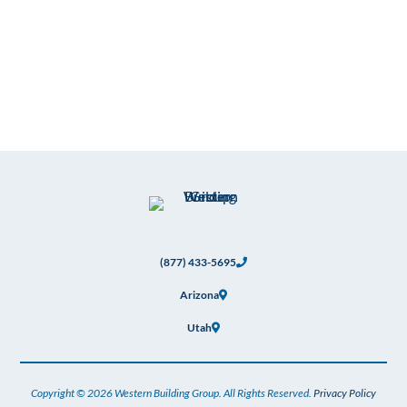
(877) 433-5695
Arizona
Utah
Copyright ©
2026 Western Building Group. All Rights Reserved.
Privacy Policy