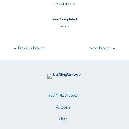
PK Architects
Year Completed
2020
←
Previous Project
Next Project
→
(877) 433-5695
Arizona
Utah