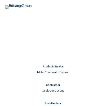
ELEMENT HOTEL
SEDONA
Sedona, AZ
Product/Service
Metal Composite Material
Contractor
Orbis Contracting
Architecture